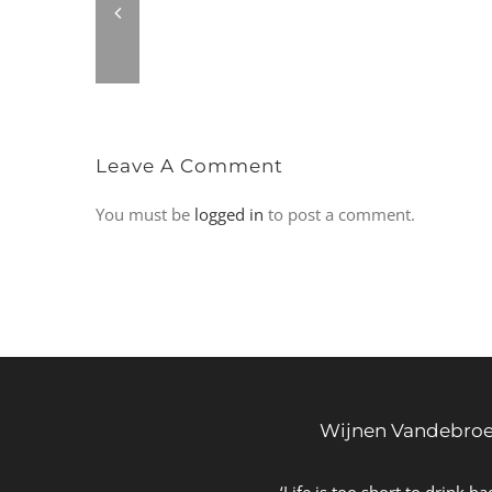
Leave A Comment
You must be
logged in
to post a comment.
Wijnen Vandebro