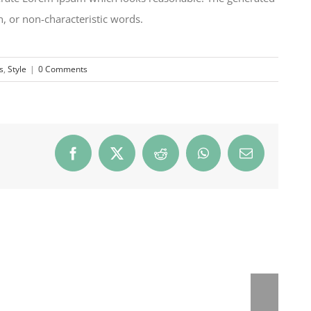
, or non-characteristic words.
s
,
Style
|
0 Comments