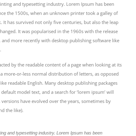
inting and typesetting industry. Lorem Ipsum has been
nce the 1500s, when an unknown printer took a galley of
It has survived not only five centuries, but also the leap
changed. It was popularised in the 1960s with the release
 and more recently with desktop publishing software like
.
stracted by the readable content of a page when looking at its
 a more-or-less normal distribution of letters, as opposed
k like readable English. Many desktop publishing packages
efault model text, and a search for ‘lorem ipsum’ will
us versions have evolved over the years, sometimes by
 the like).
ting and typesetting industry. Lorem Ipsum has been