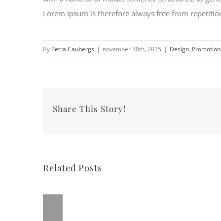
Lorem Ipsum is therefore always free from repetition
By
Petra Caubergs
|
november 30th, 2015
|
Design
,
Promotion
Share This Story!
Related Posts