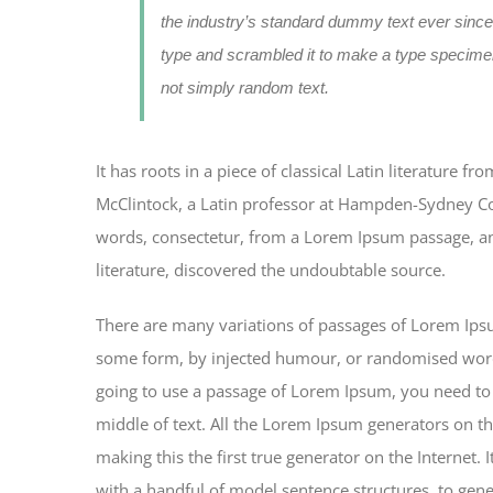
the industry’s standard dummy text ever since
type and scrambled it to make a type specimen
not simply random text.
It has roots in a piece of classical Latin literature 
McClintock, a Latin professor at Hampden-Sydney Col
words, consectetur, from a Lorem Ipsum passage, and
literature, discovered the undoubtable source.
There are many variations of passages of Lorem Ipsum
some form, by injected humour, or randomised words 
going to use a passage of Lorem Ipsum, you need to 
middle of text. All the Lorem Ipsum generators on th
making this the first true generator on the Internet.
with a handful of model sentence structures, to ge