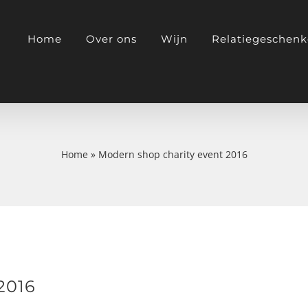
Home
Over ons
Wijn
Relatiegeschen
Home
»
Modern shop charity event 2016
2016