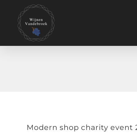
Modern shop charity event 