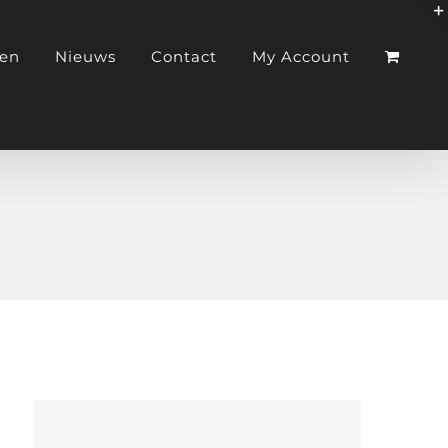
ken
Nieuws
Contact
My Account