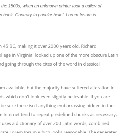
 the 1500s, when an unknown printer took a galley of
 book. Contrary to popular belief, Lorem Ipsum is
from 45 BC, making it over 2000 years old. Richard
lege in Virginia, looked up one of the more obscure Latin
 going through the cites of the word in classical
 available, but the majority have suffered alteration in
which don’t look even slightly believable. If you are
be sure there isn’t anything embarrassing hidden in the
e Internet tend to repeat predefined chunks as necessary,
 It uses a dictionary of over 200 Latin words, combined
nerate Lorem Ipsum which looks reasonable. The generated