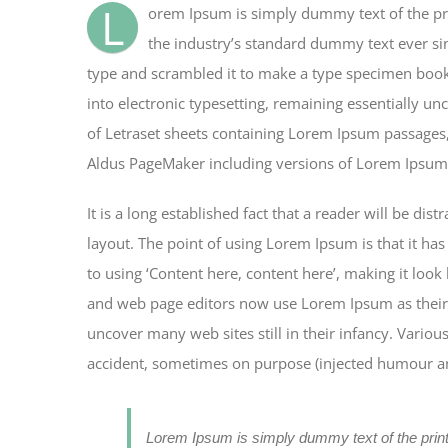
L
orem Ipsum is simply dummy text of the pr
the industry’s standard dummy text ever si
type and scrambled it to make a type specimen book. 
into electronic typesetting, remaining essentially un
of Letraset sheets containing Lorem Ipsum passages,
Aldus PageMaker including versions of Lorem Ipsum
It is a long established fact that a reader will be di
layout. The point of using Lorem Ipsum is that it has
to using ‘Content here, content here’, making it loo
and web page editors now use Lorem Ipsum as their d
uncover many web sites still in their infancy. Vario
accident, sometimes on purpose (injected humour and
Lorem Ipsum is simply dummy text of the prin