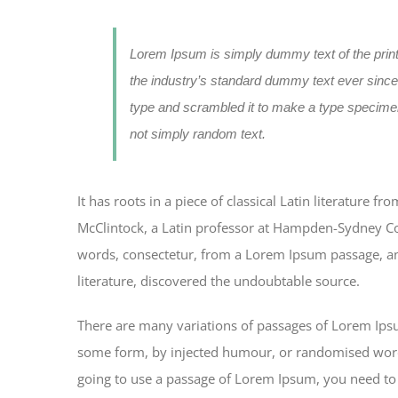
Lorem Ipsum is simply dummy text of the prin
the industry’s standard dummy text ever since
type and scrambled it to make a type specimen
not simply random text.
It has roots in a piece of classical Latin literature 
McClintock, a Latin professor at Hampden-Sydney Col
words, consectetur, from a Lorem Ipsum passage, and
literature, discovered the undoubtable source.
There are many variations of passages of Lorem Ipsum
some form, by injected humour, or randomised words 
going to use a passage of Lorem Ipsum, you need to 