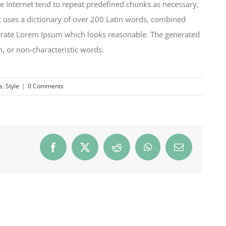
e Internet tend to repeat predefined chunks as necessary,
 It uses a dictionary of over 200 Latin words, combined
nerate Lorem Ipsum which looks reasonable. The generated
, or non-characteristic words.
s
,
Style
|
0 Comments