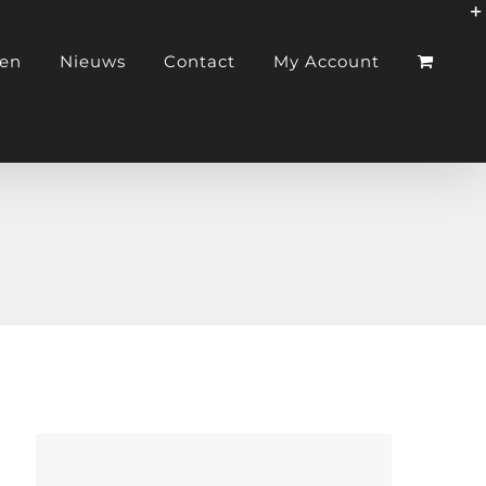
ken
Nieuws
Contact
My Account