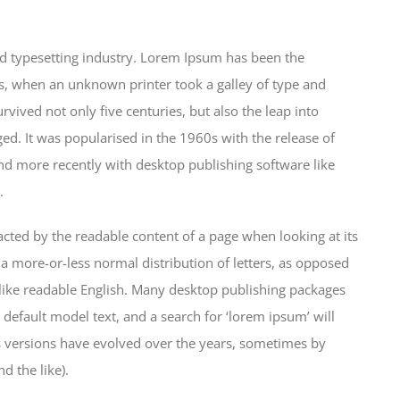
d typesetting industry. Lorem Ipsum has been the
s, when an unknown printer took a galley of type and
vived not only five centuries, but also the leap into
ged. It was popularised in the 1960s with the release of
d more recently with desktop publishing software like
.
stracted by the readable content of a page when looking at its
 a more-or-less normal distribution of letters, as opposed
k like readable English. Many desktop publishing packages
efault model text, and a search for ‘lorem ipsum’ will
us versions have evolved over the years, sometimes by
 the like).