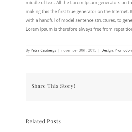
middle of text. All the Lorem Ipsum generators on th
making this the first true generator on the Internet.
with a handful of model sentence structures, to ge
Lorem Ipsum is therefore always free from repetition
By
Petra Caubergs
|
november 30th, 2015
|
Design
,
Promotion
Share This Story!
Related Posts