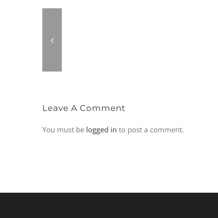
Leave A Comment
You must be
logged in
to post a comment.