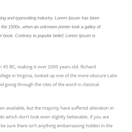
ting and typesetting industry. Lorem Ipsum has been
 the 1500s, when an unknown printer took a galley of
 book. Contrary to popular belief, Lorem Ipsum is
from 45 BC, making it over 2000 years old. Richard
lege in Virginia, looked up one of the more obscure Latin
 going through the cites of the word in classical
 available, but the majority have suffered alteration in
which don’t look even slightly believable. If you are
be sure there isn’t anything embarrassing hidden in the