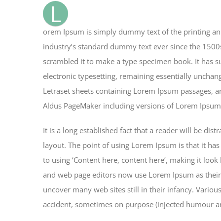
L
orem Ipsum is simply dummy text of the printing an
industry’s standard dummy text ever since the 1500
scrambled it to make a type specimen book. It has sur
electronic typesetting, remaining essentially unchan
Letraset sheets containing Lorem Ipsum passages, an
Aldus PageMaker including versions of Lorem Ipsum
It is a long established fact that a reader will be di
layout. The point of using Lorem Ipsum is that it has
to using ‘Content here, content here’, making it loo
and web page editors now use Lorem Ipsum as their d
uncover many web sites still in their infancy. Vario
accident, sometimes on purpose (injected humour and