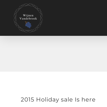
2015 Holiday sale Is here