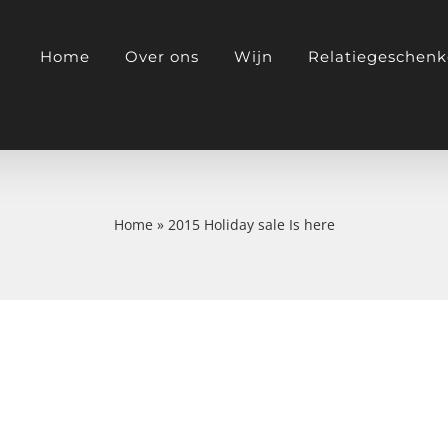
Home
Over ons
Wijn
Relatiegeschen
Home
»
2015 Holiday sale Is here